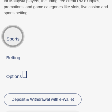
for Malaysia players, including free credit RM10 topics,
promotions, and game categories like slots, live casino and
sports betting.
Sports
Betting
Options
Deposit & Withdrawal with e-Wallet