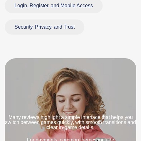
Login, Register, and Mobile Access
Security, Privacy, and Trust
Many reviews highlight a simple interface that helps you
switch between games quickly, with smooth transitions and
clear in-game details.
For payments, common themes include