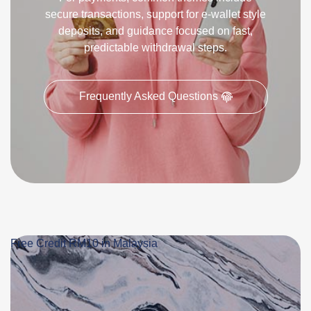
secure transactions, support for e-wallet style
deposits, and guidance focused on fast,
predictable withdrawal steps.
Frequently Asked Questions
Free Credit RM10 in Malaysia