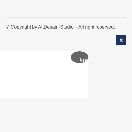
© Copyright by AltDesain-Studio – All right reserved.
âœ•