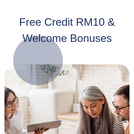
Free Credit RM10 &
Welcome Bonuses