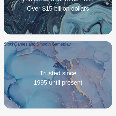
Over $15 billion dollars
Slots Games and Smooth Gameplay
Trusted since
1995 until present