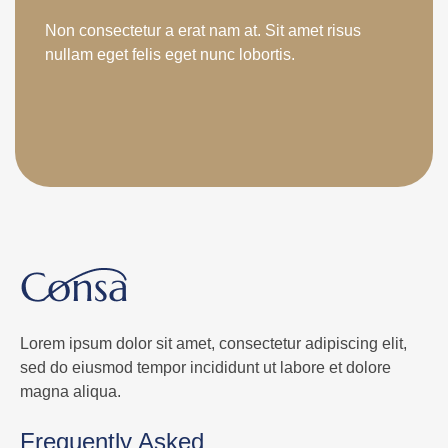
Non consectetur a erat nam at. Sit amet risus
nullam eget felis eget nunc lobortis.
Lorem ipsum dolor sit amet, consectetur adipiscing elit,
sed do eiusmod tempor incididunt ut labore et dolore
magna aliqua.
Frequently Asked