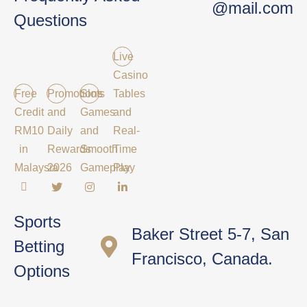
@mail.com
Questions
Live
Casino
Free
Promotions
Slots
Tables
Credit
and
Games
and
RM10
Daily
and
Real-
in
Rewards
Smooth
Time
Malaysia
2026
Gameplay
Play
Sports
Baker Street 5-7, San
Betting
Francisco, Canada.
Options