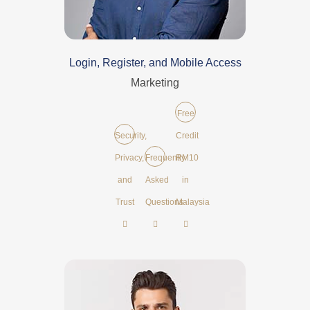
Login, Register, and Mobile Access
Marketing
Free
Security,
Credit
Privacy,
Frequently
RM10
and
Asked
in
Trust
Questions
Malaysia