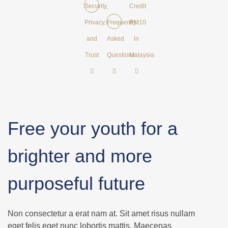
Security,
Credit
Privacy,
Frequently
RM10
and
Asked
in
Trust
Questions
Malaysia
Free your youth for a
brighter and more
purposeful future
Non consectetur a erat nam at. Sit amet risus nullam
eget felis eget nunc lobortis mattis. Maecenas