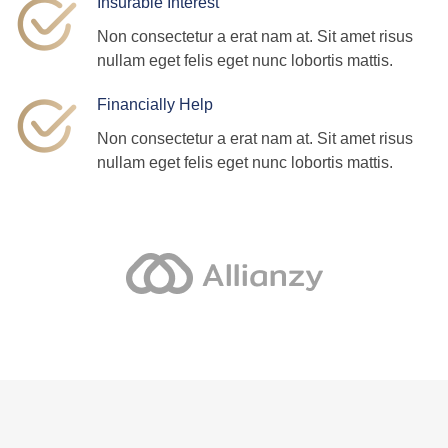
Insurable Interest
Non consectetur a erat nam at. Sit amet risus
nullam eget felis eget nunc lobortis mattis.
Financially Help
Non consectetur a erat nam at. Sit amet risus
nullam eget felis eget nunc lobortis mattis.