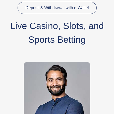
Deposit & Withdrawal with e-Wallet
Live Casino, Slots, and
Sports Betting