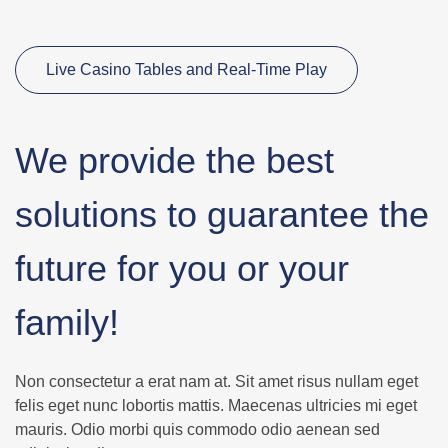
Live Casino Tables and Real-Time Play
We provide the best
solutions to guarantee the
future for you or your
family!
Non consectetur a erat nam at. Sit amet risus nullam eget
felis eget nunc lobortis mattis. Maecenas ultricies mi eget
mauris. Odio morbi quis commodo odio aenean sed