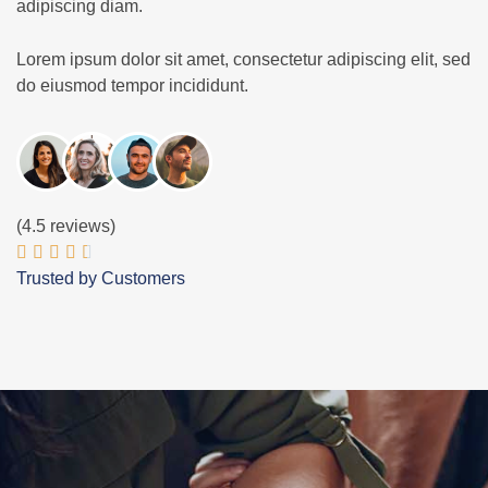
adipiscing diam.
Lorem ipsum dolor sit amet, consectetur adipiscing elit, sed
do eiusmod tempor incididunt.
(4.5 reviews)





Trusted by Customers