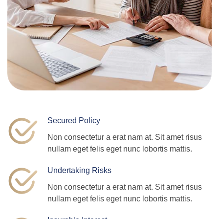
Secured Policy
Non consectetur a erat nam at. Sit amet risus
nullam eget felis eget nunc lobortis mattis.
Undertaking Risks
Non consectetur a erat nam at. Sit amet risus
nullam eget felis eget nunc lobortis mattis.