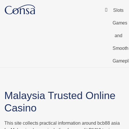
Slots
Games
and
Smooth
Gamepl
Malaysia Trusted Online
Casino
This site collects practical information around bcb88 asia