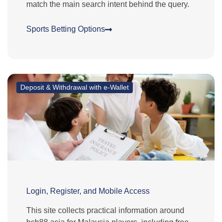
match the main search intent behind the query.
Sports Betting Options
Deposit & Withdrawal with e-Wallet
Login, Register, and Mobile Access
This site collects practical information around