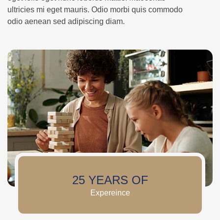
ultricies mi eget mauris. Odio morbi quis commodo
odio aenean sed adipiscing diam.
25 YEARS OF
Expereince