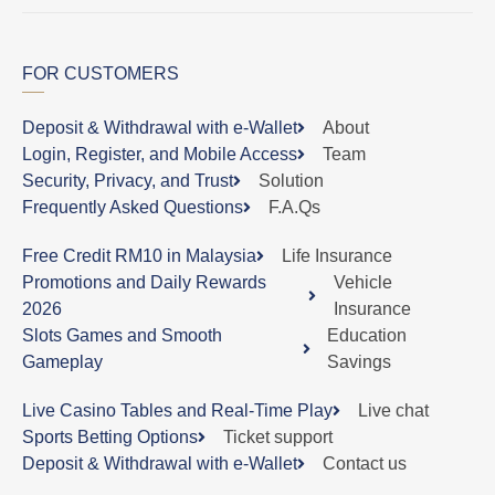
FOR CUSTOMERS
Deposit & Withdrawal with e-Wallet
About
Login, Register, and Mobile Access
Team
Security, Privacy, and Trust
Solution
Frequently Asked Questions
F.A.Qs
Free Credit RM10 in Malaysia
Life Insurance
Promotions and Daily Rewards
Vehicle
2026
Insurance
Slots Games and Smooth
Education
Gameplay
Savings
Live Casino Tables and Real-Time Play
Live chat
Sports Betting Options
Ticket support
Deposit & Withdrawal with e-Wallet
Contact us