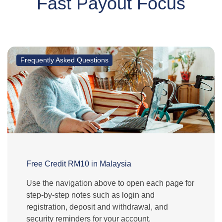
Fast Payout Focus
Frequently Asked Questions
Free Credit RM10 in Malaysia
Use the navigation above to open each page for
step-by-step notes such as login and
registration, deposit and withdrawal, and
security reminders for your account.