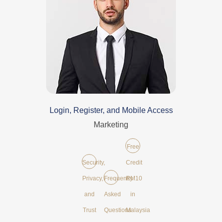
Login, Register, and Mobile Access
Marketing
Free
Security,
Credit
Privacy,
Frequently
RM10
and
Asked
in
Trust
Questions
Malaysia