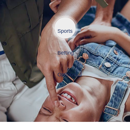
Sports
Betting
Options