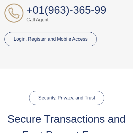
+01(963)-365-99
Call Agent
Login, Register, and Mobile Access
Security, Privacy, and Trust
Secure Transactions and