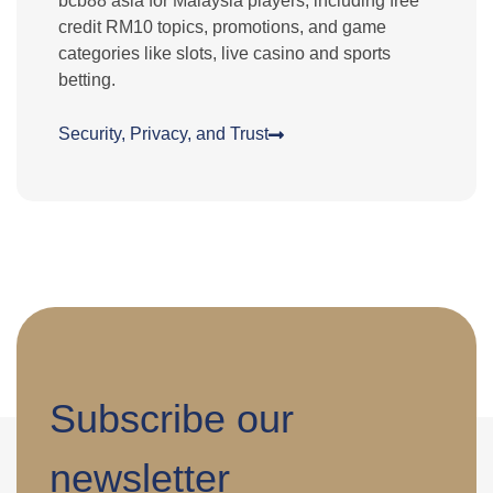
bcb88 asia for Malaysia players, including free
credit RM10 topics, promotions, and game
categories like slots, live casino and sports
betting.
Security, Privacy, and Trust
Subscribe our
newsletter