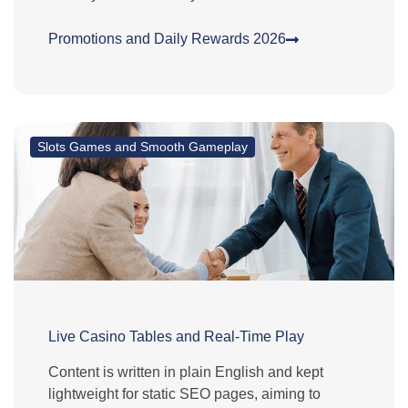
Promotions and Daily Rewards 2026
Slots Games and Smooth Gameplay
Live Casino Tables and Real-Time Play
Content is written in plain English and kept
lightweight for static SEO pages, aiming to