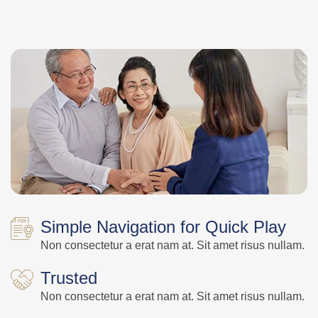
Simple Navigation for Quick Play
Non consectetur a erat nam at. Sit amet risus nullam.
Trusted
Non consectetur a erat nam at. Sit amet risus nullam.