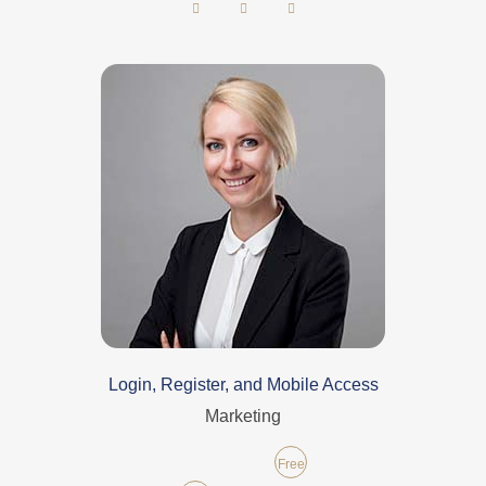
Login, Register, and Mobile Access
Marketing
Free