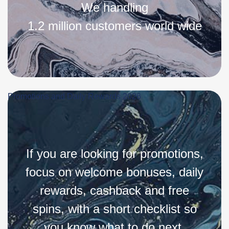
We handling
1.2 million customers world wide
Promotions and Daily Rewards 2026
If you are looking for promotions,
focus on welcome bonuses, daily
rewards, cashback and free
spins, with a short checklist so
you know what to do next.